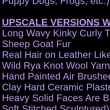
Puppy Dogs, Frogs, etc.)
UPSCALE VERSIONS 
Long Wavy Kinky Curly 
Sheep Goat Fur
Real Hair on Leather Lik
Wild Rya Knot Wool Yarn
Hand Painted Air Brushe
Clay Hard Ceramic Plast
Heavy Solid Faces Are Br
Soft Stitched Sculptured)