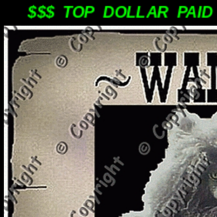
$$$ TOP DOLLAR PAID PL