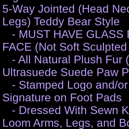
5-Way Jointed (Head Nec
Legs) Teddy Bear Style
- MUST HAVE GLASS 
FACE (Not Soft Sculpted 
- All Natural Plush Fur 
Ultrasuede Suede Paw P
- Stamped Logo and/or 
Signature on Foot Pads
- Dressed With Sewn K
Loom Arms, Legs, and B