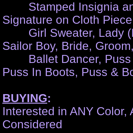
Stamped Insignia and/
Signature on Cloth Piece
Girl Sweater, Lady (Dr
Sailor Boy, Bride, Groom,
Ballet Dancer, Puss N'
Puss In Boots, Puss & Bo
BUYING
:
Interested in ANY Color,
Considered