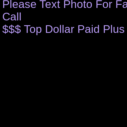
Please Text Photo For Fa
Call
$$$ Top Dollar Paid Plus