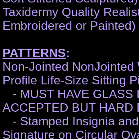
Taxidermy Quality Realist
Embroidered or Painted)
PATTERNS
:
Non-Jointed NonJointed 
Profile Life-Size Sitting
- MUST HAVE GLASS 
ACCEPTED BUT HARD 
- Stamped Insignia and/
Signature on Circular Ov