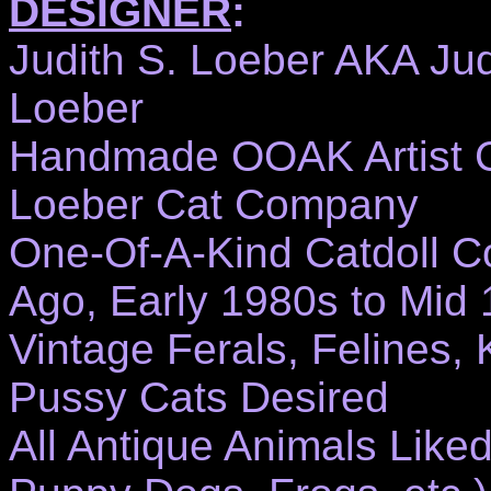
DESIGNER
:
Judith S. Loeber AKA Ju
Loeber
Handmade OOAK Artist Ca
Loeber Cat Company
One-Of-A-Kind Catdoll Co
Ago, Early 1980s to Mid
Vintage Ferals, Felines, Ki
Pussy Cats Desired
All Antique Animals Like